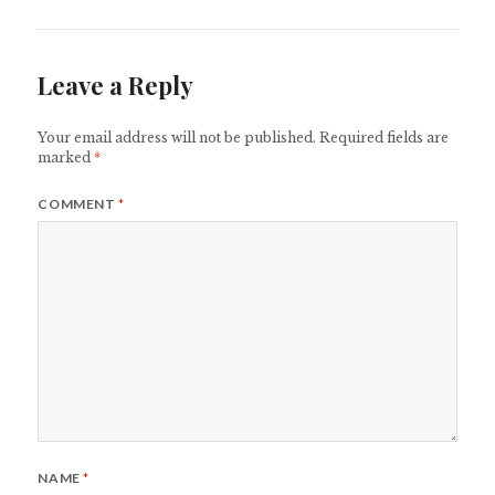
Leave a Reply
Your email address will not be published.
Required fields are
marked
*
COMMENT
*
NAME
*