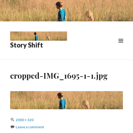
Story Shift
cropped-IMG_1695-1-1.jpg
Full
2000 × 320
size
Leave a comment