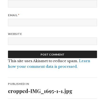
EMAIL
*
WEBSITE
This site uses Akismet to reduce spam.
Learn
how your comment data is processed.
Post
PUBLISHED IN
navigation
cropped-IMG_1695-1-1.jpg